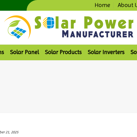
Home
About 
ms
Solar Panel
Solar Products
Solar Inverters
So
er 21, 2025