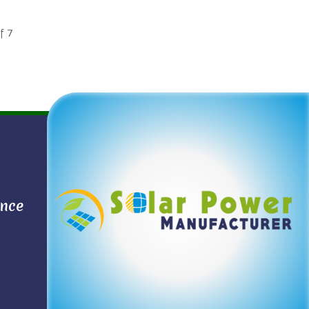
f
7
ance