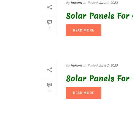
By
hukum
In
Posted
June 1, 2023
Solar Panels For
0
READ MORE
By
hukum
In
Posted
June 1, 2023
Solar Panels For 
0
READ MORE