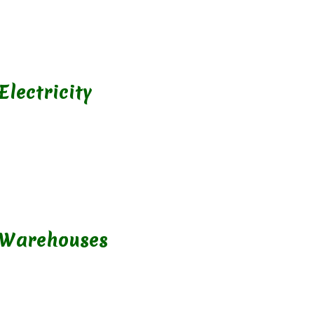
Electricity
 Warehouses