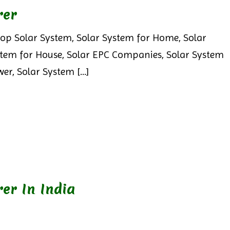
rer
op Solar System, Solar System for Home, Solar
stem for House, Solar EPC Companies, Solar System
er, Solar System [...]
er In India