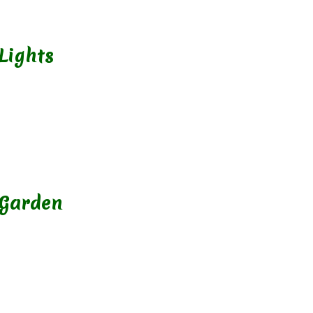
Lights
 Garden