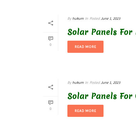
By
hukum
In
Posted
June 1, 2023
Solar Panels For
0
READ MORE
By
hukum
In
Posted
June 1, 2023
Solar Panels For 
0
READ MORE