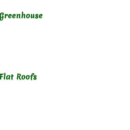
 Greenhouse
Flat Roofs