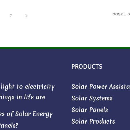
page
1
o
7
PRODUCTS
ight to electricity
Solar Power Assist
ings in life are
Solar Systems
Solar Panels
s of Solar Energy
Solar Products
Panels?