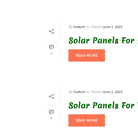
By
hukum
In
Posted
June 1, 2023
Solar Panels For 
0
READ MORE
By
hukum
In
Posted
June 1, 2023
Solar Panels For
0
READ MORE