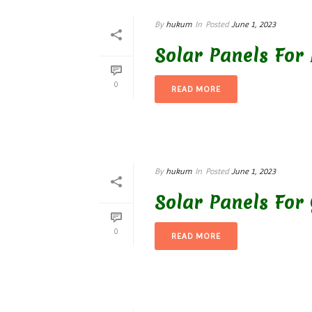
By
hukum
In
Posted
June 1, 2023
Solar Panels For 
0
READ MORE
By
hukum
In
Posted
June 1, 2023
Solar Panels For
0
READ MORE