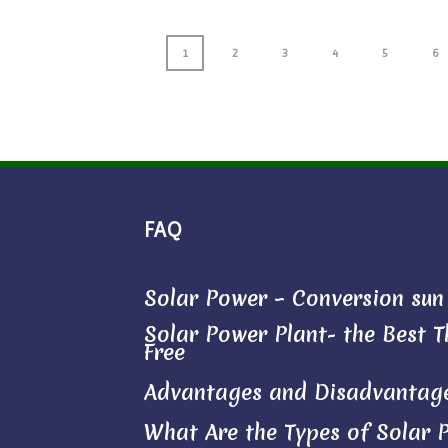
1
2
3
4
5
6
FAQ
Solar Power – Conversion sun l
Solar Power Plant- the Best Th
Free
Advantages and Disadvantage
What Are the Types of Solar 