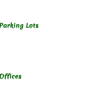
 Parking Lots
Offices