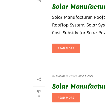
Solar Manufactu
Solar Manufacturer, Rooft
Rooftop System, Solar Sy
Cost, Subsidy for Solar Pow
READ MORE
By
hukum
In
Posted
June 1, 2023
Solar Manufactur
0
READ MORE