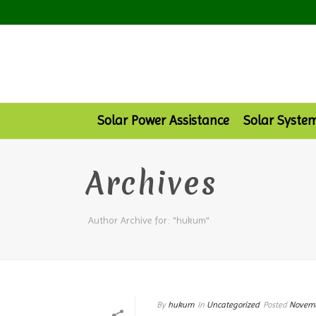
Solar Power Assistance
Solar Syste
Archives
Author Archive for: "hukum"
By
hukum
In
Uncategorized
Posted
Novemb