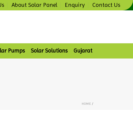
Us
About Solar Panel
Enquiry
Contact Us
lar Pumps
Solar Solutions
Gujarat
HOME
/