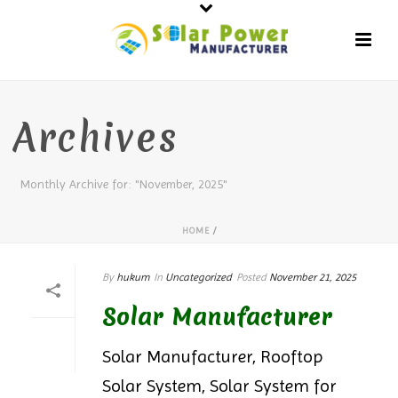
Archives
Monthly Archive for: "November, 2025"
HOME
/
By
hukum
In
Uncategorized
Posted
November 21, 2025
Solar Manufacturer
Solar Manufacturer, Rooftop
Solar System, Solar System for