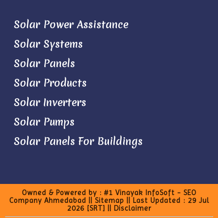
Solar Power Assistance
Solar Systems
Solar Panels
Solar Products
Solar Inverters
Solar Pumps
Solar Panels For Buildings
Owned & Powered by :
#1 Vinayak InfoSoft - SEO
Company Ahmedabad
||
Sitemap
|| Last Updated : 29 Jul
2026
[SRT]
||
Disclaimer