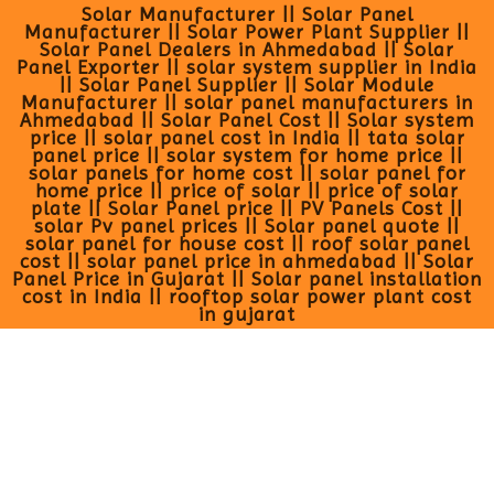
Solar Manufacturer || Solar Panel
Manufacturer || Solar Power Plant Supplier ||
Solar Panel Dealers in Ahmedabad || Solar
Panel Exporter || solar system supplier in India
|| Solar Panel Supplier || Solar Module
Manufacturer || solar panel manufacturers in
Ahmedabad || Solar Panel Cost || Solar system
price || solar panel cost in India || tata solar
panel price || solar system for home price ||
solar panels for home cost || solar panel for
home price || price of solar || price of solar
plate || Solar Panel price || PV Panels Cost ||
solar Pv panel prices || Solar panel quote ||
solar panel for house cost || roof solar panel
cost || solar panel price in ahmedabad || Solar
Panel Price in Gujarat || Solar panel installation
cost in India || rooftop solar power plant cost
in gujarat