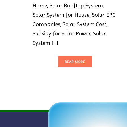
Home, Solar Rooftop System,
Solar System for House, Solar EPC
Companies, Solar System Cost,
Subsidy for Solar Power, Solar
System [...]
READ MORE