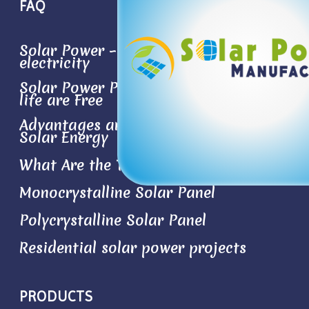
FAQ
Solar Power – Conversion sun light to
electricity
Solar Power Plant- the Best Things in
life are Free
Advantages and Disadvantages of
Solar Energy
What Are the Types of Solar Panels?
Monocrystalline Solar Panel
Polycrystalline Solar Panel
Residential solar power projects
PRODUCTS