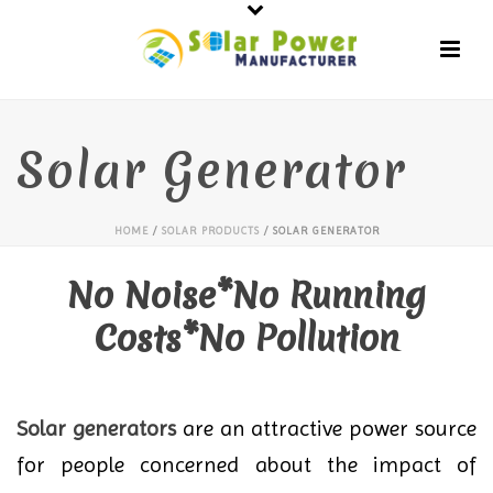
Solar Generator
HOME
/
SOLAR PRODUCTS
/ SOLAR GENERATOR
No Noise*No Running
Costs*No Pollution
Solar generators
are an attractive power source
for people concerned about the impact of