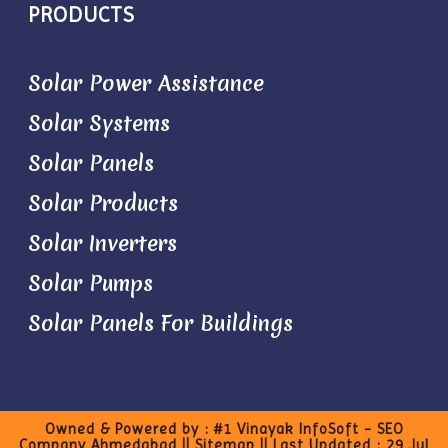
PRODUCTS
Solar Power Assistance
Solar Systems
Solar Panels
Solar Products
Solar Inverters
Solar Pumps
Solar Panels For Buildings
Owned & Powered by :
#1 Vinayak InfoSoft - SEO
Company Ahmedabad
||
Sitemap
|| Last Updated : 29 Jul