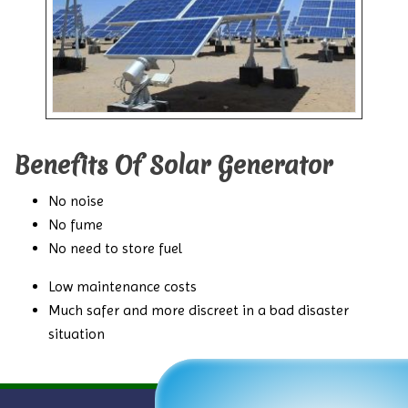
Benefits Of Solar Generator
No noise
No fume
No need to store fuel
Low maintenance costs
Much safer and more discreet in a bad disaster
situation