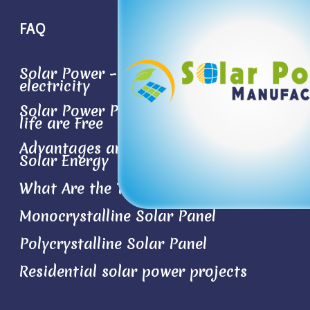
FAQ
Solar Power – Conversion sun light to
electricity
Solar Power Plant- the Best Things in
life are Free
Advantages and Disadvantages of
Solar Energy
What Are the Types of Solar Panels?
Monocrystalline Solar Panel
Polycrystalline Solar Panel
Residential solar power projects