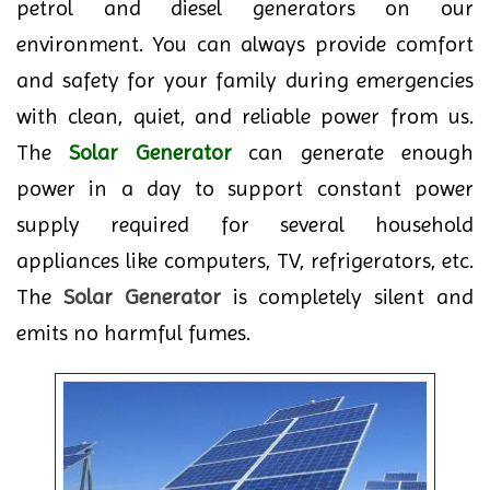
petrol and diesel generators on our
environment. You can always provide comfort
and safety for your family during emergencies
with clean, quiet, and reliable power from us.
The
Solar Generator
can generate enough
power in a day to support constant power
supply required for several household
appliances like computers, TV, refrigerators, etc.
The
Solar Generator
is completely silent and
emits no harmful fumes.