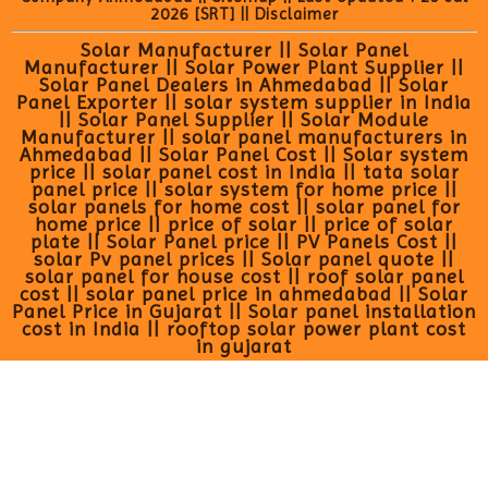
2026
[SRT]
||
Disclaimer
Solar Manufacturer || Solar Panel
Manufacturer || Solar Power Plant Supplier ||
Solar Panel Dealers in Ahmedabad || Solar
Panel Exporter || solar system supplier in India
|| Solar Panel Supplier || Solar Module
Manufacturer || solar panel manufacturers in
Ahmedabad || Solar Panel Cost || Solar system
price || solar panel cost in India || tata solar
panel price || solar system for home price ||
solar panels for home cost || solar panel for
home price || price of solar || price of solar
plate || Solar Panel price || PV Panels Cost ||
solar Pv panel prices || Solar panel quote ||
solar panel for house cost || roof solar panel
cost || solar panel price in ahmedabad || Solar
Panel Price in Gujarat || Solar panel installation
cost in India || rooftop solar power plant cost
in gujarat