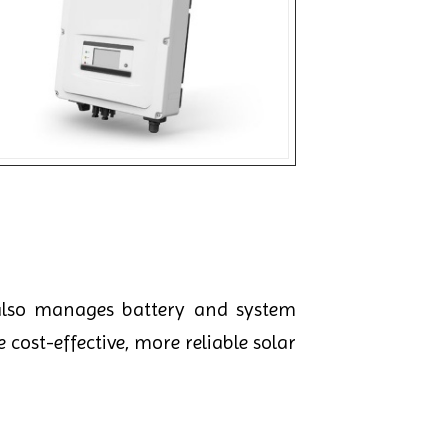
lso manages battery and system
 cost-effective, more reliable solar