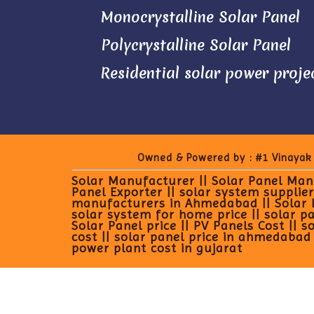
Monocrystalline Solar Panel
Polycrystalline Solar Panel
Residential solar power proje
Owned & Powered by :
#1 Vinayak
Solar Manufacturer || Solar Panel Manu
Panel Exporter || solar system supplier
manufacturers in Ahmedabad || Solar Pan
solar system for home price || solar pan
Solar Panel price || PV Panels Cost || s
cost || solar panel price in ahmedabad |
power plant cost in gujarat