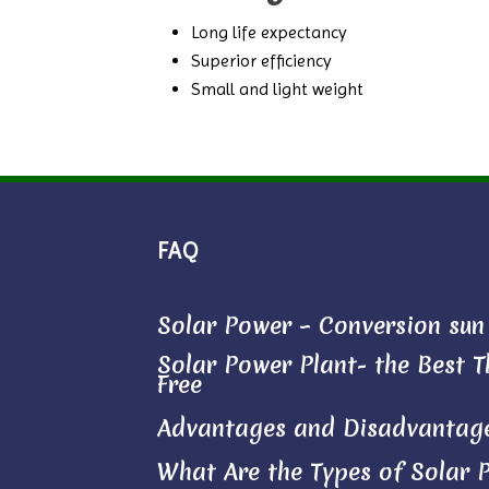
Long life expectancy
Superior efficiency
Small and light weight
FAQ
Solar Power – Conversion sun l
Solar Power Plant- the Best Th
Free
Advantages and Disadvantage
What Are the Types of Solar 