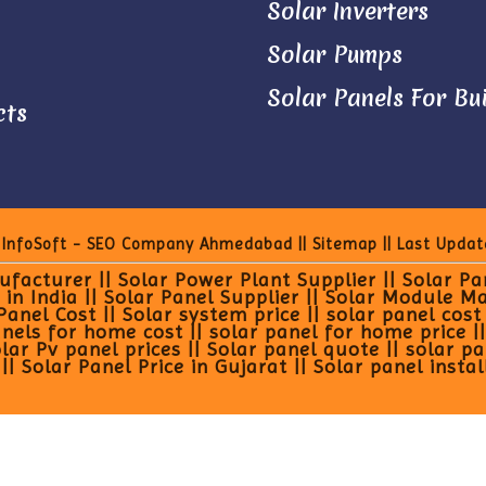
Solar Inverters
Solar Pumps
Solar Panels For Bu
cts
 InfoSoft - SEO Company Ahmedabad
||
Sitemap
|| Last Updat
facturer || Solar Power Plant Supplier || Solar P
 in India || Solar Panel Supplier || Solar Module M
el Cost || Solar system price || solar panel cost in
els for home cost || solar panel for home price || p
olar Pv panel prices || Solar panel quote || solar p
| Solar Panel Price in Gujarat || Solar panel instal