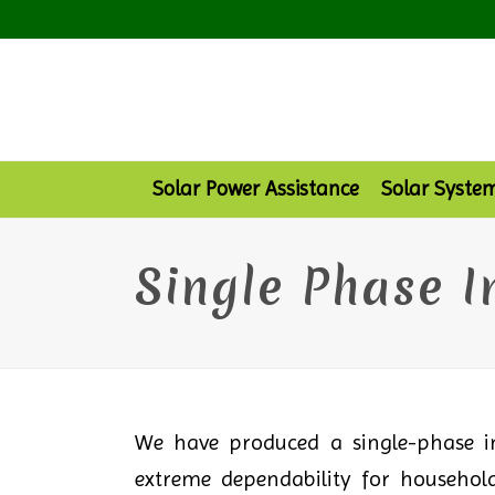
Solar Power Assistance
Solar Syste
Single Phase I
We have produced a single-phase in
extreme dependability for household