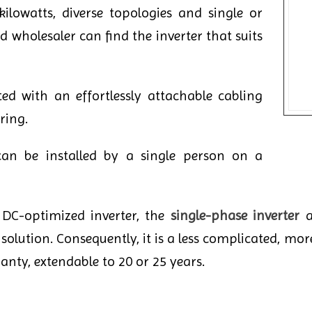
lowatts, diverse topologies and single or
 wholesaler can find the inverter that suits
ed with an effortlessly attachable cabling
ring.
can be installed by a single person on a
a DC-optimized inverter, the
single-phase inverter
a
solution. Consequently, it is a less complicated, more
anty, extendable to 20 or 25 years.