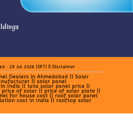
ildings
ed : 29 Jul 2026
[SRT]
||
Disclaimer
anel Dealers in Ahmedabad || Solar
anufacturer || solar panel
 India || tata solar panel price ||
rice of solar || price of solar plate ||
anel for house cost || roof solar panel
lation cost in India || rooftop solar