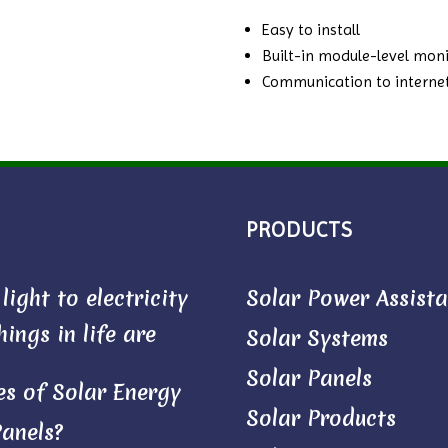
Easy to install
Built-in module-level moni
Communication to internet
PRODUCTS
ight to electricity
Solar Power Assist
ings in life are
Solar Systems
Solar Panels
s of Solar Energy
Solar Products
Panels?