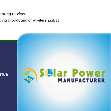
toring receiver
 via broadband or wireless ZigBee
ance