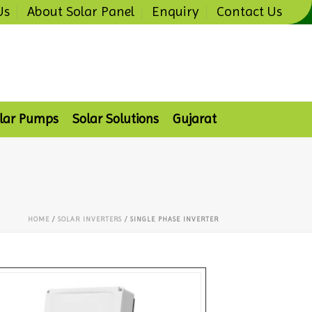
Us
About Solar Panel
Enquiry
Contact Us
lar Pumps
Solar Solutions
Gujarat
HOME
/
SOLAR INVERTERS
/ SINGLE PHASE INVERTER