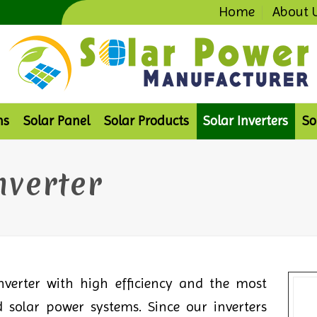
Home
About 
ms
Solar Panel
Solar Products
Solar Inverters
So
nverter
verter with high efficiency and the most
 solar power systems. Since our inverters