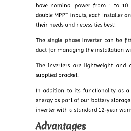
have nominal power from 1 to 10 ki
double MPPT inputs, each installer and
their needs and necessities best!
The
single phase inverter
can be fitt
duct for managing the installation wi
The inverters are lightweight and 
supplied bracket.
In addition to its functionality as 
energy as part of our battery storage 
inverter with a standard 12-year warr
Advantages