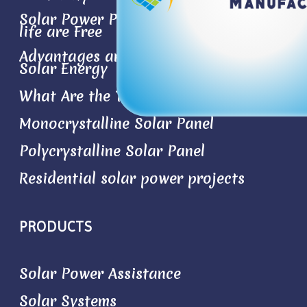
Solar Power Plant- the Best Things in
life are Free
Advantages and Disadvantages of
Solar Energy
What Are the Types of Solar Panels?
Monocrystalline Solar Panel
Polycrystalline Solar Panel
Residential solar power projects
PRODUCTS
Solar Power Assistance
Solar Systems