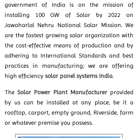
government of India is on the mission of
installing 100 GW of Solar by 2022 on
Jawaharlal Nehru National Solar Mission. We
are the fastest growing solar organization with
the cost-effective means of production and by
adhering to International Standards and best
practices in manufacturing; we are offering
high efficiency
solar panel systems India
.
The
Solar Power Plant Manufacturer
provided
by us can be installed at any place, be it a
rooftop, carport, empty ground, Riverside, farm
or whatever premise you possess.