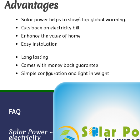
Advantages
Solar power helps to slow/stop global warming.
Cuts back on electricity bill
Enhance the value of home
Easy installation
Long lasting
Comes with money back guarantee
Simple configuration and light in weight
FAQ
Solar Power – Conversion sun light to
electricity