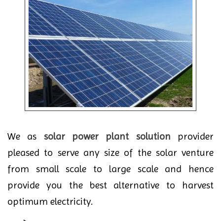
We as
solar power plant solution
provider
pleased to serve any size of the solar venture
from small scale to large scale and hence
provide you the best alternative to harvest
optimum electricity.