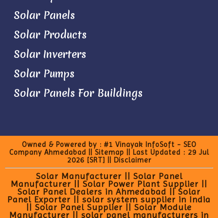
Solar Panels
Solar Products
Solar Inverters
Solar Pumps
Solar Panels For Buildings
Owned & Powered by :
#1 Vinayak InfoSoft - SEO
Company Ahmedabad
||
Sitemap
|| Last Updated : 29 Jul
2026
[SRT]
||
Disclaimer
Solar Manufacturer || Solar Panel
Manufacturer || Solar Power Plant Supplier ||
Solar Panel Dealers in Ahmedabad || Solar
Panel Exporter || solar system supplier in India
|| Solar Panel Supplier || Solar Module
Manufacturer || solar panel manufacturers in