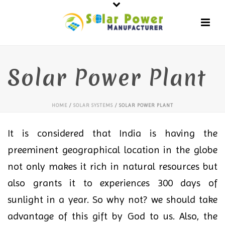
Solar Power Plant
HOME
/
SOLAR SYSTEMS
/ SOLAR POWER PLANT
It is considered that India is having the
preeminent geographical location in the globe
not only makes it rich in natural resources but
also grants it to experiences 300 days of
sunlight in a year. So why not? we should take
advantage of this gift by God to us. Also, the