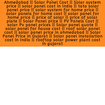
Ahmedabad || Solar Panel Cost || Solar system
price || solar panel cost in India || tata solar
panel price || solar system for home price ||
solar panels for home cost || solar panel for
home price || price of solar || price of solar
plate || Solar Panel price || PV Panels Cost ||
solar Pv panel prices || Solar panel quote ||
solar panel for house cost || roof solar panel
cost || solar panel price in ahmedabad || Solar
Panel Price in Gujarat || Solar panel installation
cost in India || rooftop solar power plant cost
in gujarat