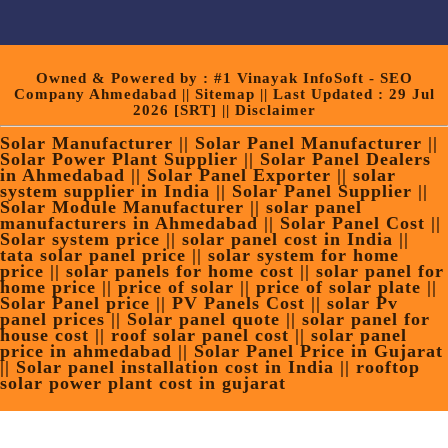
Owned & Powered by :
#1 Vinayak InfoSoft - SEO
Company Ahmedabad
||
Sitemap
|| Last Updated : 29 Jul
2026
[SRT]
||
Disclaimer
Solar Manufacturer || Solar Panel Manufacturer ||
Solar Power Plant Supplier || Solar Panel Dealers
in Ahmedabad || Solar Panel Exporter || solar
system supplier in India || Solar Panel Supplier ||
Solar Module Manufacturer || solar panel
manufacturers in Ahmedabad || Solar Panel Cost ||
Solar system price || solar panel cost in India ||
tata solar panel price || solar system for home
price || solar panels for home cost || solar panel for
home price || price of solar || price of solar plate ||
Solar Panel price || PV Panels Cost || solar Pv
panel prices || Solar panel quote || solar panel for
house cost || roof solar panel cost || solar panel
price in ahmedabad || Solar Panel Price in Gujarat
|| Solar panel installation cost in India || rooftop
solar power plant cost in gujarat