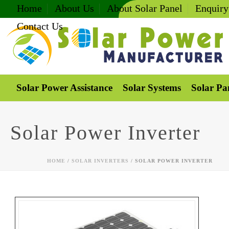
Home
About Us
About Solar Panel
Enquiry
Contact Us
Solar Power Assistance
Solar Systems
Solar Pa
Solar Power Inverter
HOME
/
SOLAR INVERTERS
/ SOLAR POWER INVERTER