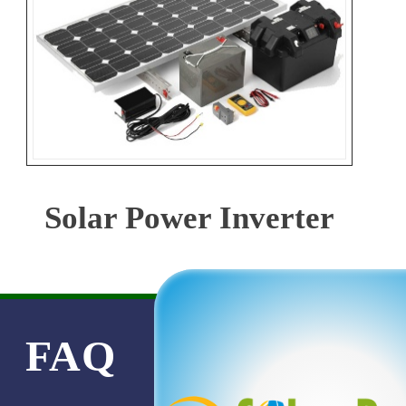
Solar Power Inverter
FAQ
PRODUC