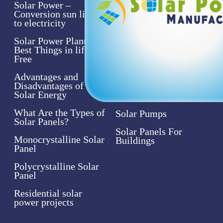
Solar Power –
Solar Power
Conversion sun light
Assistance
to electricity
Solar Systems
Solar Power Plant- the
Best Things in life are
Solar Panels
Free
Solar Products
Advantages and
Disadvantages of
Solar Inverters
Solar Energy
What Are the Types of
Solar Pumps
Solar Panels?
Solar Panels For
Monocrystalline Solar
Buildings
Panel
Polycrystalline Solar
Panel
Residential solar
power projects