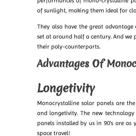
performances of mono-crystalline pan
of sunlight, making them ideal for cl
They also have the great advantage of
set at around half a century. And we 
their poly-counterparts.
Advantages Of Monocr
Longetivity
Monocrystalline solar panels are the
and longetivity. The new technology 
panels installed by us in 90’s are as
space travel!