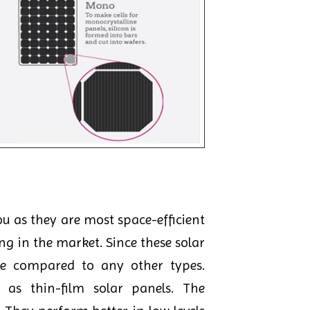
u as they are most space-efficient
ng in the market. Since these solar
ce compared to any other types.
as thin-film solar panels. The