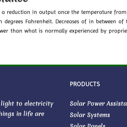
r a reduction in output once the temperature from 
en degrees Fahrenheit. Decreases of in between of 
 lower than what is normally experienced by propri
PRODUCTS
ight to electricity
Solar Power Assist
ings in life are
Solar Systems
Solar Panels