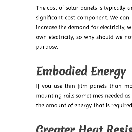
The cost of solar panels is typically 
significant cost component. We can 
increase the demand for electricity, 
own electricity, so why should we n
purpose.
Embodied Energy
If you use thin film panels than mo
mounting rails sometimes needed as t
the amount of energy that is require
Greater Heat Resi