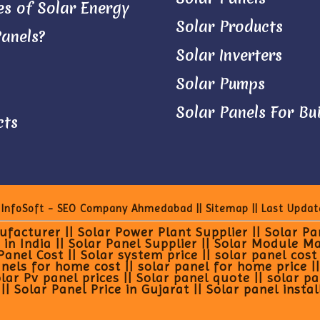
s of Solar Energy
Solar Products
Panels?
Solar Inverters
Solar Pumps
Solar Panels For Bu
cts
 InfoSoft - SEO Company Ahmedabad
||
Sitemap
|| Last Updat
facturer || Solar Power Plant Supplier || Solar P
 in India || Solar Panel Supplier || Solar Module M
el Cost || Solar system price || solar panel cost in
els for home cost || solar panel for home price || p
olar Pv panel prices || Solar panel quote || solar p
| Solar Panel Price in Gujarat || Solar panel instal