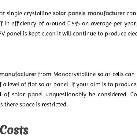
t single crystalline
solar panels manufacturer
can 
 off in efficiency of around 0.5% on average per ye
V panel is kept clean it will continue to produce elect
 manufacturer
from Monocrystalline solar cells ca
a level of flat solar panel. If your aim is to produ
d of solar panel unquestionably be considered. Co
s there space is restricted.
 Costs