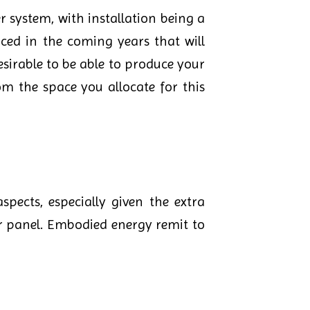
er system, with installation being a
ced in the coming years that will
sirable to be able to produce your
m the space you allocate for this
pects, especially given the extra
r panel. Embodied energy remit to