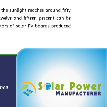
the sunlight reaches around fifty
twelve and fifteen percent can be
etors of solar PV boards produced
ance