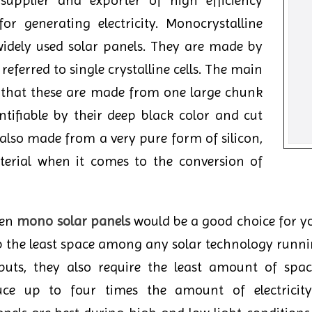
upplier and exporter of high efficiency
or generating electricity. Monocrystalline
widely used solar panels. They are made by
s referred to single crystalline cells. The main
s that these are made from one large chunk
entifiable by their deep black color and cut
 also made from a very pure form of silicon,
erial when it comes to the conversion of
hen
mono solar panels
would be a good choice for yo
 up the least space among any solar technology runni
puts, they also require the least amount of spa
e up to four times the amount of electricity 