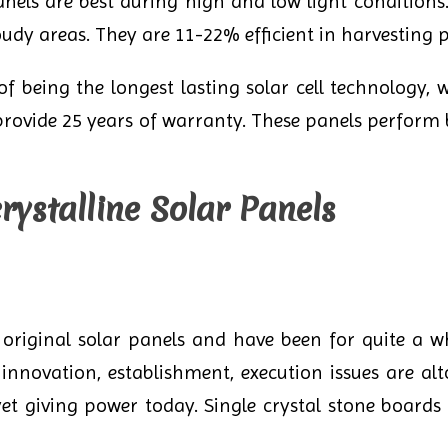
els are best during high and low light conditions.
oudy areas. They are 11-22% efficient in harvesting 
 being the longest lasting solar cell technology, w
provide 25 years of warranty. These panels perform 
ystalline Solar Panels
 original solar panels and have been for quite a wh
innovation, establishment, execution issues are al
 yet giving power today. Single crystal stone board