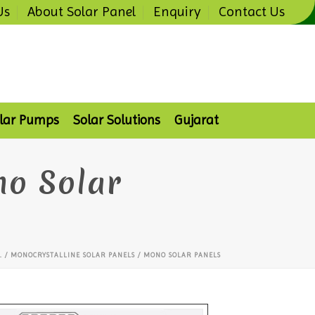
Us
About Solar Panel
Enquiry
Contact Us
lar Pumps
Solar Solutions
Gujarat
no Solar
L
/ MONOCRYSTALLINE SOLAR PANELS / MONO SOLAR PANELS