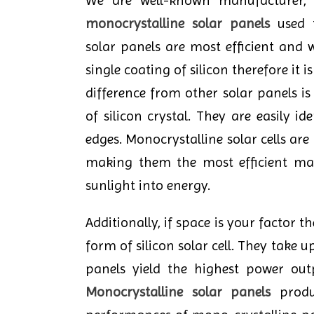
We are well-known manufacturer, s
monocrystalline solar panels
used f
solar panels are most efficient and 
single coating of silicon therefore it i
difference from other solar panels i
of silicon crystal. They are easily id
edges. Monocrystalline solar cells are
making them the most efficient mat
sunlight into energy.
Additionally, if space is your factor t
form of silicon solar cell. They take
panels yield the highest power out
Monocrystalline solar panels
produc