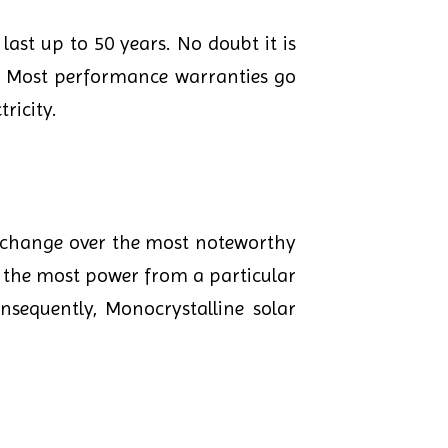
last up to 50 years. No doubt it is
ar. Most performance warranties go
ricity.
n change over the most noteworthy
ce the most power from a particular
nsequently, Monocrystalline solar