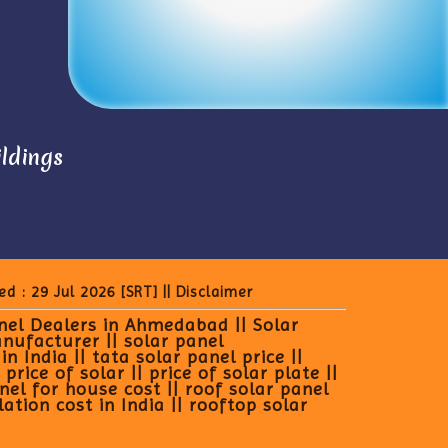
ildings
ed : 29 Jul 2026
[SRT]
||
Disclaimer
anel Dealers in Ahmedabad || Solar
anufacturer || solar panel
 India || tata solar panel price ||
rice of solar || price of solar plate ||
anel for house cost || roof solar panel
lation cost in India || rooftop solar