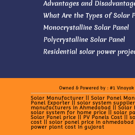
Advantages and Disadvantage
What Are the Types of Solar 
Monocrystalline Solar Panel
Polycrystalline Solar Panel
Residential solar power proje
Owned & Powered by :
#1 Vinayak
Solar Manufacturer || Solar Panel Manu
Panel Exporter || solar system supplier
manufacturers in Ahmedabad || Solar Pan
solar system for home price || solar pan
Solar Panel price || PV Panels Cost || s
cost || solar panel price in ahmedabad |
power plant cost in gujarat