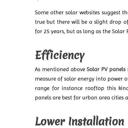
Some other solar websites suggest tha
true but there will be a slight drop
for 25 years, but as long as the Solar P
Efficiency
As mentioned above
Solar PV panels
measure of solar energy into power of 
range for instance rooftop this kin
panels are best for urban area cities a
Lower Installation