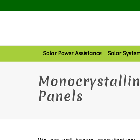
Solar Power Assistance
Solar Syste
Monocrystallin
Panels