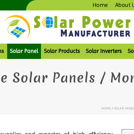
Home
About 
ms
Solar Panel
Solar Products
Solar Inverters
So
e Solar Panels / Mo
HOME
/
SOLAR PANE