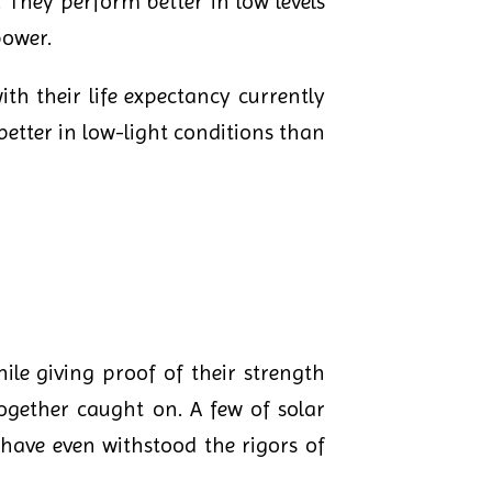
 They perform better in low levels
power.
ith their life expectancy currently
better in low-light conditions than
ile giving proof of their strength
together caught on. A few of solar
s have even withstood the rigors of