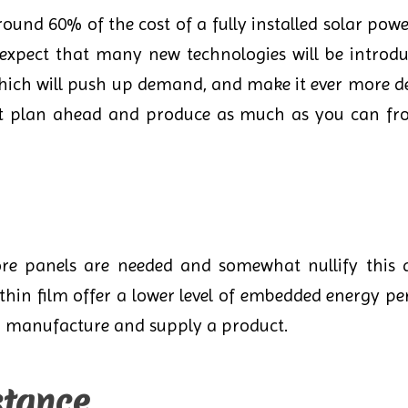
around 60% of the cost of a fully installed solar pow
expect that many new technologies will be introdu
which will push up demand, and make it ever more de
ot plan ahead and produce as much as you can fro
re panels are needed and somewhat nullify this as
hin film offer a lower level of embedded energy pe
d manufacture and supply a product.
stance