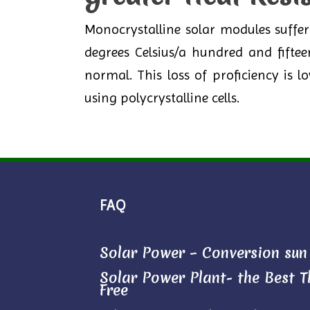
Monocrystalline solar modules suffe
degrees Celsius/a hundred and fifte
normal. This loss of proficiency is
using polycrystalline cells.
FAQ
Solar Power – Conversion sun l
Solar Power Plant- the Best Th
Free